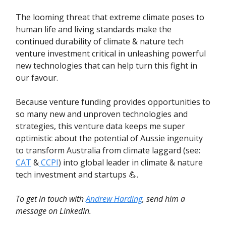
The looming threat that extreme climate poses to
human life and living standards make the
continued durability of climate & nature tech
venture investment critical in unleashing powerful
new technologies that can help turn this fight in
our favour.
Because venture funding provides opportunities to
so many new and unproven technologies and
strategies, this venture data keeps me super
optimistic about the potential of Aussie ingenuity
to transform Australia from climate laggard (see:
CAT
&
CCPI
) into global leader in climate & nature
tech investment and startups 💪.
To get in touch with
Andrew Harding
, send him a
message on LinkedIn.