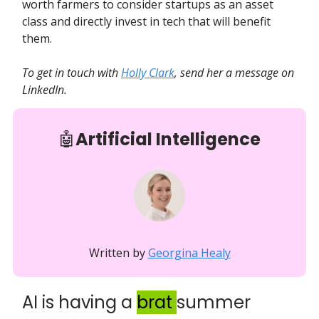
worth farmers to consider startups as an asset
class and directly invest in tech that will benefit
them.
To get in touch with
Holly Clark
, send her a message on
LinkedIn.
🤖
Artificial Intelligence
Written by
Georgina Healy
AI is having a
brat
summer