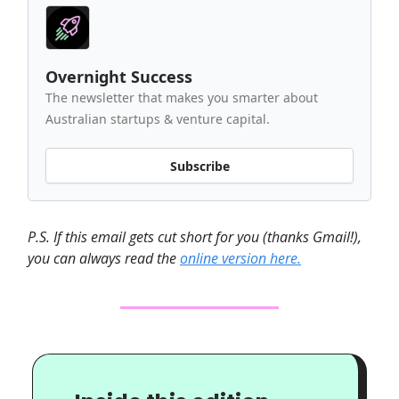
Overnight Success
The newsletter that makes you smarter about
Australian startups & venture capital.
Subscribe
P.S. If this email gets cut short for you (thanks Gmail!),
you can always read the
online version here.