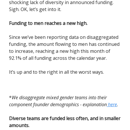
shocking lack of diversity in announced funding.
Sigh. OK, let’s get into it.
Funding to men reaches a new high.
Since we’ve been reporting data on disaggregated
funding, the amount flowing to men has continued
to increase, reaching a new high this month of
92.1% of all funding across the calendar year.
It’s up and to the right in all the worst ways.
*
We disaggregate mixed gender teams into their
component founder demographics - explanation
here
.
Diverse teams are funded less often, and in smaller
amounts.