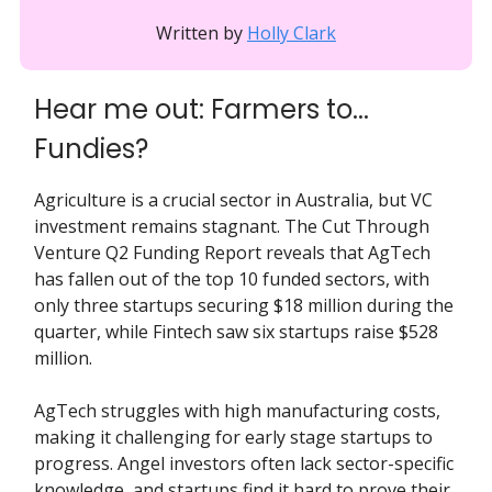
Written by
Holly Clark
Hear me out: Farmers to...
Fundies?
Agriculture is a crucial sector in Australia, but VC
investment remains stagnant. The Cut Through
Venture Q2 Funding Report reveals that AgTech
has fallen out of the top 10 funded sectors, with
only three startups securing $18 million during the
quarter, while Fintech saw six startups raise $528
million.
AgTech struggles with high manufacturing costs,
making it challenging for early stage startups to
progress. Angel investors often lack sector-specific
knowledge, and startups find it hard to prove their