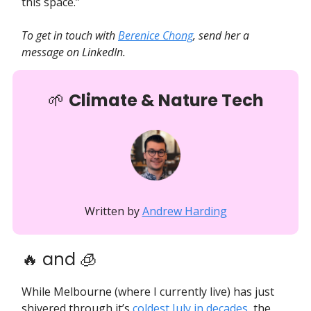
this space.”
To get in touch with
Berenice Chong
, send her a
message on LinkedIn.
🌱
Climate & Nature Tech
Written by
Andrew Harding
🔥 and 🧊
While Melbourne (where I currently live) has just
shivered through it’s
coldest July in decades
, the