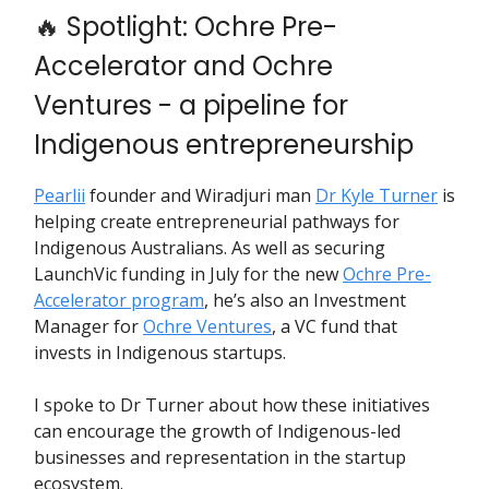
🔥
Spotlight: Ochre Pre-
Accelerator and Ochre
Ventures - a pipeline for
Indigenous entrepreneurship
Pearlii
founder and Wiradjuri man
Dr Kyle Turner
is
helping create entrepreneurial pathways for
Indigenous Australians. As well as securing
LaunchVic funding in July for the new
Ochre Pre-
Accelerator program
, he’s also an Investment
Manager for
Ochre Ventures
, a VC fund that
invests in Indigenous startups.
I spoke to Dr Turner about how these initiatives
can encourage the growth of Indigenous-led
businesses and representation in the startup
ecosystem.