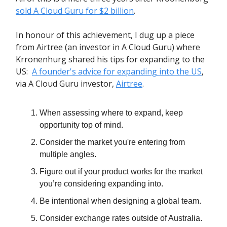
sold A Cloud Guru for $2 billion
.
In honour of this achievement, I dug up a piece
from Airtree (an investor in A Cloud Guru) where
Krronenhurg shared his tips for expanding to the
US:
A founder's advice for expanding into the US
,
via A Cloud Guru investor,
Airtree
.
When assessing where to expand, keep
opportunity top of mind.
Consider the market you're entering from
multiple angles.
Figure out if your product works for the market
you’re considering expanding into.
Be intentional when designing a global team.
Consider exchange rates outside of Australia.