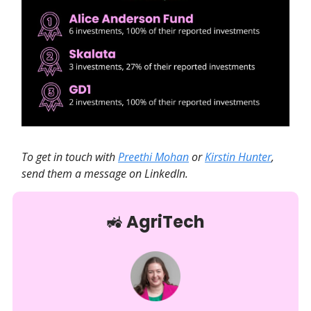
To get in touch with
Preethi Mohan
or
Kirstin Hunter
,
send them a message on LinkedIn.
🚜
AgriTech