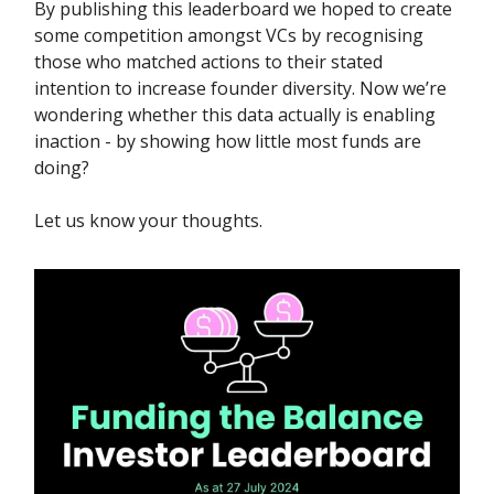
By publishing this leaderboard we hoped to create
some competition amongst VCs by recognising
those who matched actions to their stated
intention to increase founder diversity. Now we’re
wondering whether this data actually is enabling
inaction - by showing how little most funds are
doing?
Let us know your thoughts.