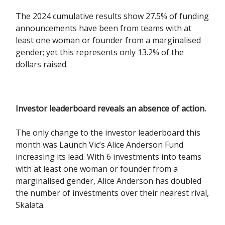
The 2024 cumulative results show 27.5% of funding
announcements have been from teams with at
least one woman or founder from a marginalised
gender; yet this represents only 13.2% of the
dollars raised.
Investor leaderboard reveals an absence of action.
The only change to the investor leaderboard this
month was Launch Vic’s Alice Anderson Fund
increasing its lead. With 6 investments into teams
with at least one woman or founder from a
marginalised gender, Alice Anderson has doubled
the number of investments over their nearest rival,
Skalata.