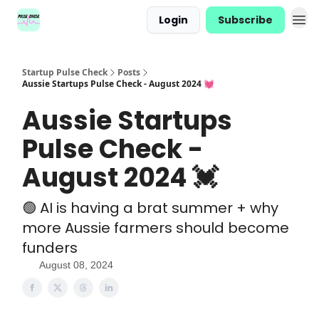
Login
Subscribe
Startup Pulse Check
Posts
Aussie Startups Pulse Check - August 2024 💓
Aussie Startups
Pulse Check -
August 2024 💓
🟢 AI is having a brat summer + why
more Aussie farmers should become
funders
August 08, 2024