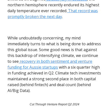
northern hemisphere recently endured its highest
daily temperature ever recorded.
That record was
promptly broken the next day
.
While undoubtedly concerning, my mind
immediately turns to what is being done to address
this global issue. Some good news is that against
this backdrop of intensifying climate, we continue
to see
recovery in both sentiment and venture
funding for Aussie startups
with a six quarter high
in funding achieved in Q2. Climate tech investments
maintained a strong second place in both capital
raised (behind fintech) and deal count (behind
AI/Big Data).
Cut Through Venture Report Q2 2024