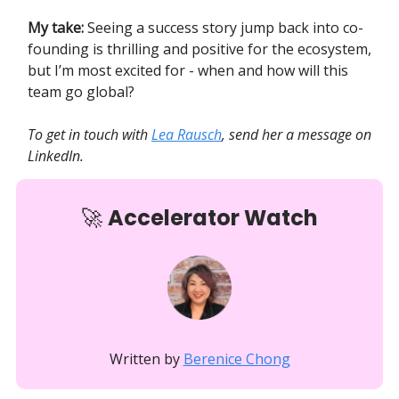
My take:
Seeing a success story jump back into co-
founding is thrilling and positive for the ecosystem,
but I’m most excited for - when and how will this
team go global?
To get in touch with
Lea Rausch
, send her a message on
LinkedIn.
🚀
Accelerator Watch
Written by
Berenice Chong