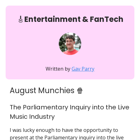
🎸
Entertainment & FanTech
Written by
Gav Parry
August Munchies 🍿
The Parliamentary Inquiry into the Live
Music Industry
I was lucky enough to have the opportunity to
present at the Parliamentary inquiry into the live