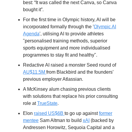
best: “It was called the next Canva, so Canva
bought it”.
For the first time in Olympic history, AI will be
incorporated formally through the '
Olympic AI
Agenda
', utilising AI to provide athletes
"personalised training methods, superior
sports equipment and more individualised
programmes to stay fit and healthy".
Redactive AI raised a monster Seed round of
AU$11.5M
from Blackbird and the founders’
previous employer Atlassian.
A McKinsey alum chasing previous clients
with solutions that replace his prior consulting
role at
TrueState
.
Elon
raised US$6B
to go up against
former
mentee
Sam Altman to build
xAI
(backed by
Andressen Horowitz, Sequoia Capital and a