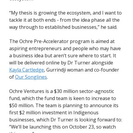
“My thesis is growing the ecosystem, and I want to
tackle it at both ends - from the idea phase all the
way through to established businesses,” he said.
The Ochre Pre-Accelerator program is aimed at
aspiring entrepreneurs and people who may have
a business idea but aren’t sure where to start. It
will be delivered online by Dr Turner alongside
Kayla Cartledge
,
Gurrindji woman and co-founder
of
Our Songlines
.
Ochre Ventures is a $30 million sector-agnostic
fund, which the fund team is keen to increase to
$50 million. The team is planning to announce its
first $2 million investment in Indigenous
businesses, which Dr Turner is looking forward to:
”We’ll be launching this on October 23, so watch