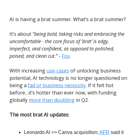
AI is having a brat summer. What’s a brat summer?
It’s about
“being bold, taking risks and embracing the
uncomfortable - the core focus of ‘brat’ is edgy,
imperfect, and confident, as opposed to polished,
poised, and clean cut.”
-
Fox
.
With increasing
use-cases
of unlocking business
potential, AI technology is no longer questioned on
being a
fad or business necessity
. If it felt hot
before…it’s hotter than ever now, with funding
globally
more than doubling
in Q2.
The most brat AI updates:
Leonardo AI <> Canva acquisition:
AFR
said it