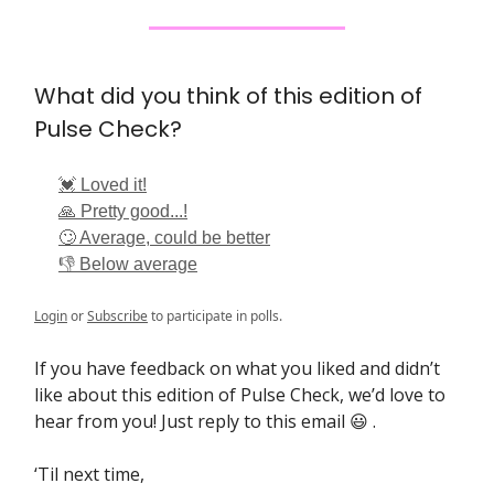
What did you think of this edition of
Pulse Check?
💓 Loved it!
🙏 Pretty good...!
🙄 Average, could be better
👎 Below average
Login
or
Subscribe
to participate in polls.
If you have feedback on what you liked and didn’t
like about this edition of Pulse Check, we’d love to
hear from you! Just reply to this email 😃 .
‘Til next time,