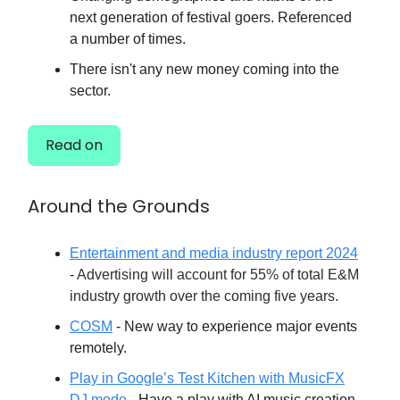
next generation of festival goers. Referenced
a number of times.
There isn't any new money coming into the
sector.
Read on
Around the Grounds
Entertainment and media industry report 2024
-
Advertising will account for 55% of total E&M
industry growth over the coming five years.
COSM
- New way to experience major events
remotely.
Play in Google’s Test Kitchen with MusicFX
DJ mode
- Have a play with AI music creation