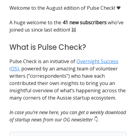
Welcome to the August edition of Pulse Check! 💗
A huge
welcome to the
41 new subscribers
who’ve
joined us since last edition! 👯
What is Pulse Check?
Pulse Check is an initiative of
Overnight Success
(OS)
, powered by an amazing team of volunteer
writers (“correspondents”) who have each
contributed their own insights to bring you an
insightful overview of what’s happening across the
many corners of the Aussie startup ecosystem.
In case you’re new here, you can get a weekly download
of startup news from our OG newsletter
👇️.