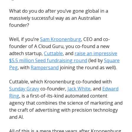
What do you do after you’ve gone global in a
massively successful way as an Australian
founder?
Well, if you’re
Sam Kroonenburg
, CEO and co-
founder of A Cloud Guru, you co-found a new
adtech startup,
Cuttable
, and
raise an impressive
$5.5 million Seed fundraising round
(led by
Square
Peg
, with
Rampersand
joining the round as well).
Cuttable, which Kroonenburg co-founded with
Sunday Gravy
co-founder,
Jack White
, and
Edward
Ring
, is a first-of-its-kind automated content
agency that combines the science of marketing and
the craft of advertising with precision technology
and AI.
All of this is a mere three years after Kroonenburg