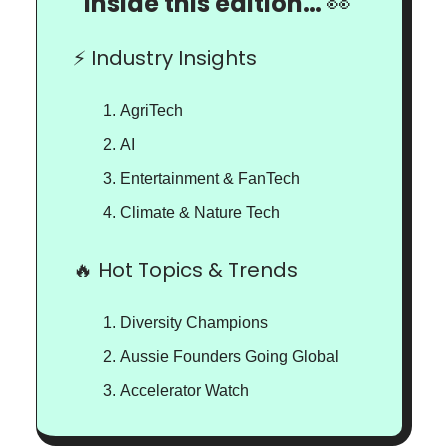
Inside this edition…
👀
⚡️ Industry Insights
AgriTech
AI
Entertainment & FanTech
Climate & Nature Tech
🔥 Hot Topics & Trends
Diversity Champions
Aussie Founders Going Global
Accelerator Watch