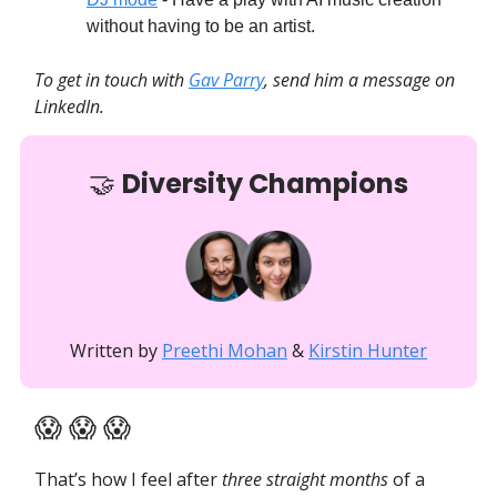
without having to be an artist.
To get in touch with
Gav Parry
, send him a message on
LinkedIn.
🤝
Diversity Champions
Written by
Preethi Mohan
&
Kirstin Hunter
😱 😱 😱
That’s how I feel after
three straight months
of a