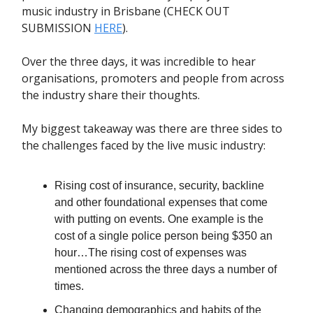
music industry in Brisbane (CHECK OUT
SUBMISSION
HERE
).
Over the three days, it was incredible to hear
organisations, promoters and people from across
the industry share their thoughts.
My biggest takeaway was there are three sides to
the challenges faced by the live music industry:
Rising cost of insurance, security, backline
and other foundational expenses that come
with putting on events. One example is the
cost of a single police person being $350 an
hour…The rising cost of expenses was
mentioned across the three days a number of
times.
Changing demographics and habits of the