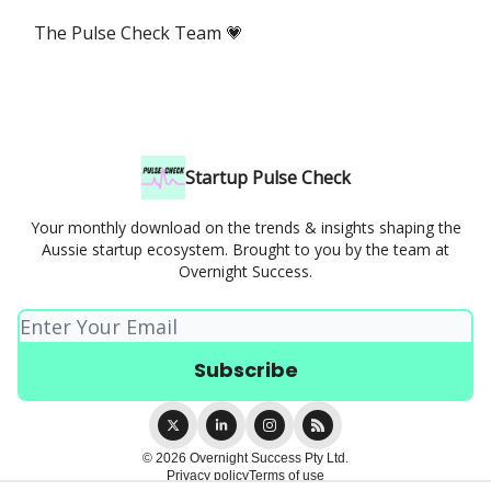
The Pulse Check Team 💗
Startup Pulse Check
Your monthly download on the trends & insights shaping the
Aussie startup ecosystem. Brought to you by the team at
Overnight Success.
© 2026 Overnight Success Pty Ltd.
Privacy policy
Terms of use