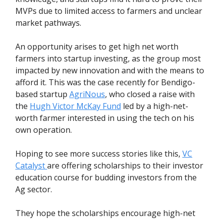
MVPs due to limited access to farmers and unclear
market pathways.
An opportunity arises to get high net worth
farmers into startup investing, as the group most
impacted by new innovation and with the means to
afford it. This was the case recently for Bendigo-
based startup
AgriNous
, who closed a raise with
the
Hugh Victor McKay Fund
led by a high-net-
worth farmer interested in using the tech on his
own operation.
Hoping to see more success stories like this,
VC
Catalyst
are offering scholarships to their investor
education course for budding investors from the
Ag sector.
They hope the scholarships encourage high-net