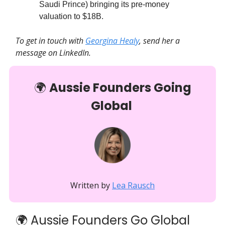
Saudi Prince) bringing its pre-money
valuation to $18B.
To get in touch with
Georgina Healy
, send her a
message on LinkedIn.
🌍️
Aussie Founders Going
Global
Written by
Lea Rausch
🌍 Aussie Founders Go Global